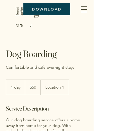
Ridgeline
DOWNLOAD
Pet
Boarding
Dog Boarding
Comfortable and safe overnight stays
50
US
1 day
1
$50
Location 1
dollars
d
a
Service Description
Our dog boarding service offers a home
away from home for your dog. With