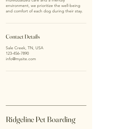
individualized care and a friendly
environment, we prioritize the well-being
and comfort of each dog during their stay.
Contact Details
Sale Creek, TN, USA
123-456-7890
info@mysite.com
Ridgeline Pet Boarding