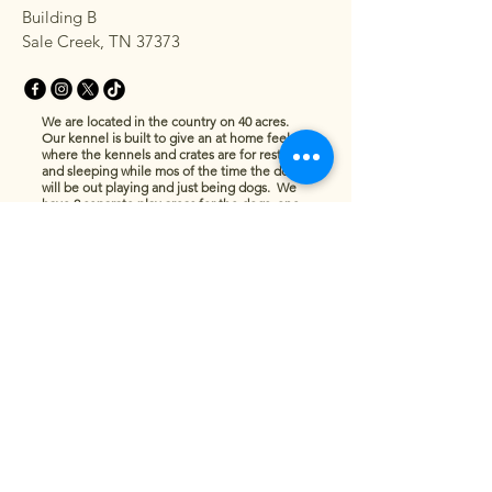
Building B
Sale Creek, TN 37373
We are located in the country on 40 acres.
Our kennel is built to give an at home feel
where the kennels and crates are for resting
and sleeping while mos of the time the dogs
will be out playing and just being dogs. We
have 2 separate play areas for the dogs, one
for the littles and one for the more sizeable
dogs. Cats will have a tower to themselves
with a view to the outside and plenty of room
to jump, play and nap The pets will be
monitored at all times, so no need to worry
while you are away.
Privacy Policy
Accessibility Statement
Terms & Conditions
Refund Policy
© 2035 by Ridgeline Pet